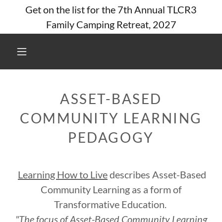
Get on the list for the 7th Annual TLCR3
Family Camping Retreat, 2027
ASSET-BASED
COMMUNITY LEARNING
PEDAGOGY
Learning How to Live
describes Asset-Based
Community Learning as a form of
Transformative Education.
"The focus of Asset-Based Community Learning