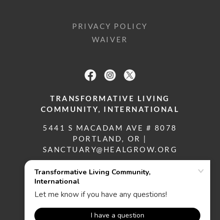
PRIVACY POLICY
WAIVER
TRANSFORMATIVE LIVING
COMMUNITY, INTERNATIONAL
5441 S MACADAM AVE # 8078
PORTLAND, OR |
SANCTUARY@HEALGROW.ORG
(503) 433-4559
COPYRIGHT © 2019 TLC, INT'L
ALL RIGHTS RESERVED.