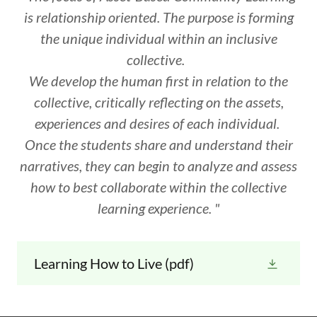
is relationship oriented. The purpose is forming
the unique individual within an inclusive
collective.
We develop the human first in relation to the
collective, critically reflecting on the assets,
experiences and desires of each individual.
Once the students share and understand their
narratives, they can begin to analyze and assess
how to best collaborate within the collective
learning experience. "
Learning How to Live
(pdf)